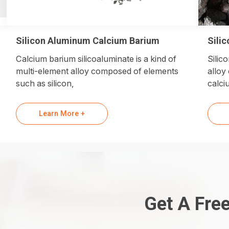
Silicon Aluminum Calcium Barium
Sili
Calcium barium silicoaluminate is a kind of
Silic
multi-element alloy composed of elements
alloy
such as silicon,
calci
Learn More +
Get A Fre