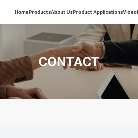
Home
Products
About Us
Product Applications
Video
CONTACT