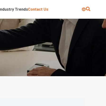

Industry Trends
Contact Us
