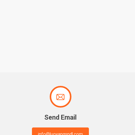

Send Email
info@luoyangsndl.com