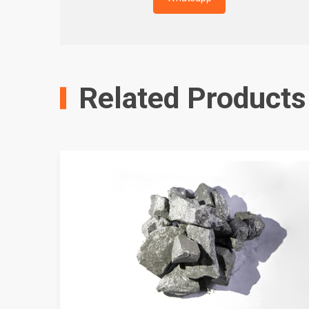
Related Products