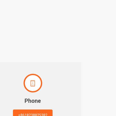

Phone
+8618238825382