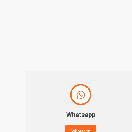

Whatsapp
Whatsapp