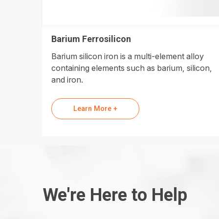
Barium Ferrosilicon
Barium silicon iron is a multi-element alloy
containing elements such as barium, silicon,
and iron.
Learn More +
We're Here to Help