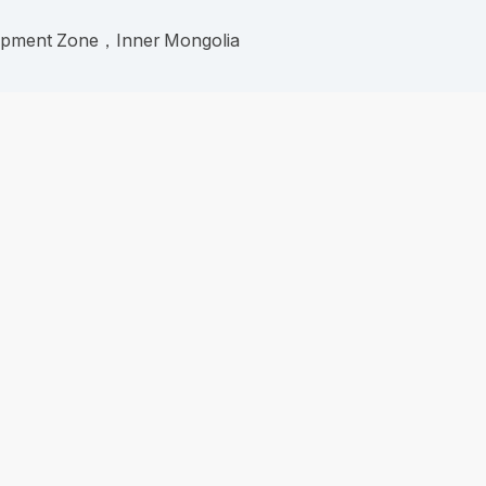
lopment Zone，Inner Mongolia