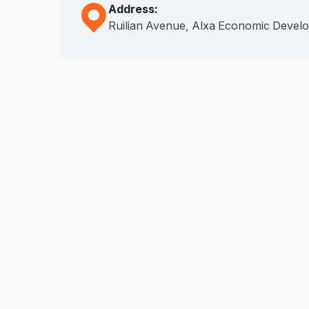
Address:

Ruilian Avenue, Alxa Economic Deve