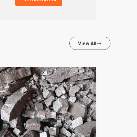
View All
