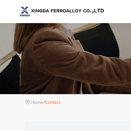

Home
/
Contact