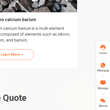
con calcium barium
on calcium barium is a multi-element
 composed of elements such as silicon,
um, and barium,

Online
Learn More +

Whatsapp

Message
e Quote

Wechat