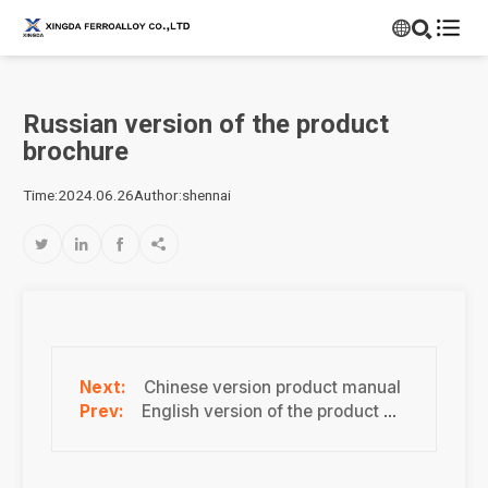


Russian version of the product
brochure
Time:2024.06.26
Author:shennai




Chinese version product manual
English version of the product manual