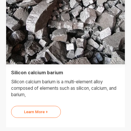
Silicon calcium barium
Silicon calcium barium is a multi-element alloy
composed of elements such as silicon, calcium, and
barium,
Learn More +