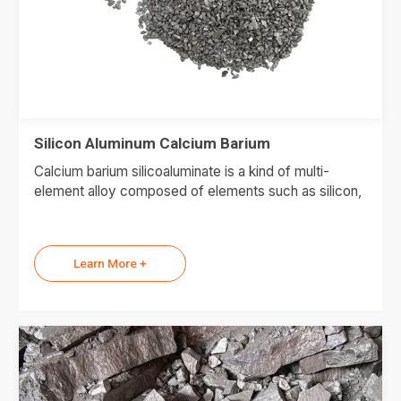
Silicon Aluminum Calcium Barium
Calcium barium silicoaluminate is a kind of multi-
element alloy composed of elements such as silicon,
Learn More +