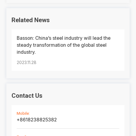
Related News
Basson: China’s steel industry will lead the
steady transformation of the global steel
industry.
2023.11.28
Contact Us
Mobile:
+8618238825382