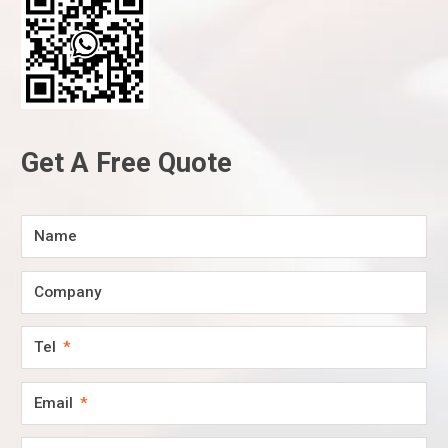
Get A Free Quote
Name
Company
Tel
Email