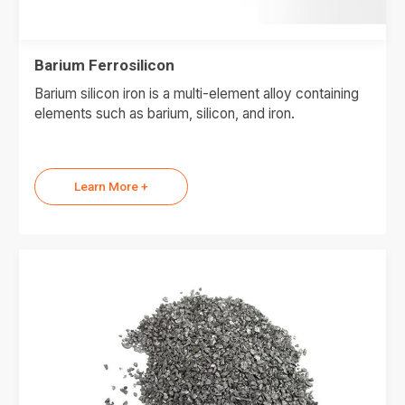
Barium Ferrosilicon
Barium silicon iron is a multi-element alloy containing
elements such as barium, silicon, and iron.
Learn More +