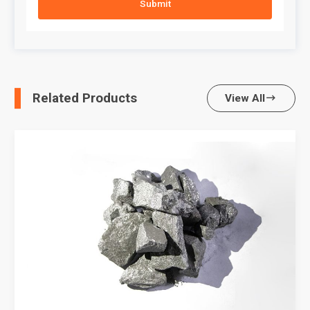
Submit
Related Products
View All
