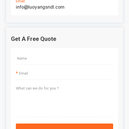
Email:
info@luoyangsndl.com
Get A Free Quote
*