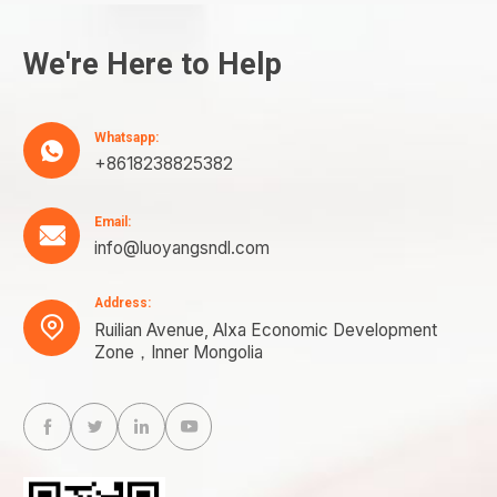
We're Here to Help
Whatsapp:

+8618238825382
Email:

info@luoyangsndl.com
Address:

Ruilian Avenue, Alxa Economic Development
Zone，Inner Mongolia



